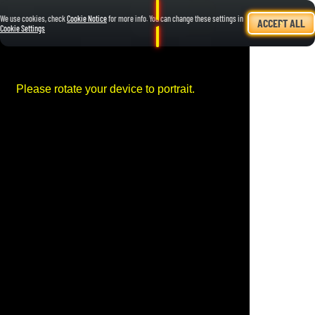
We use cookies, check
Cookie Notice
for more info. You can change these settings in
ACCEPT ALL
Cookie Settings