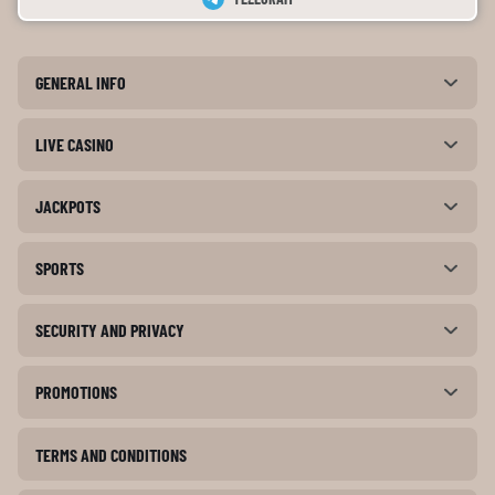
GENERAL INFO
LIVE CASINO
JACKPOTS
SPORTS
SECURITY AND PRIVACY
PROMOTIONS
TERMS AND CONDITIONS