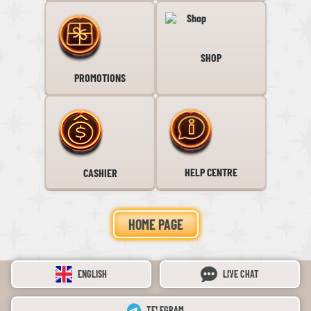
SHOP
PROMOTIONS
HELP CENTRE
CASHIER
HOME PAGE
ENGLISH
LIVE CHAT
TELEGRAM