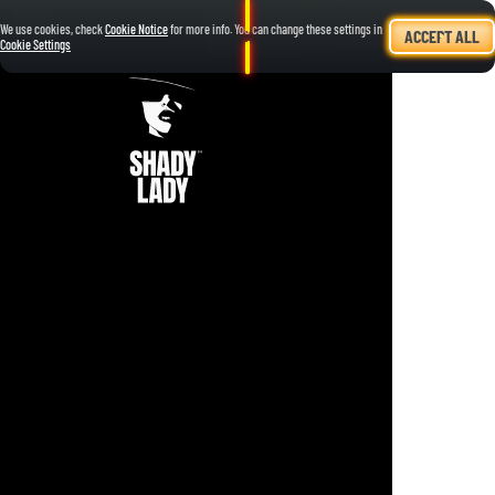
We use cookies, check
Cookie Notice
for more info. You can change these settings in
ACCEPT ALL
Cookie Settings