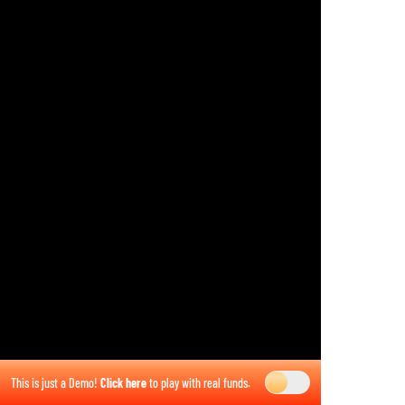
This is just a Demo!
Click here
to play with real funds.