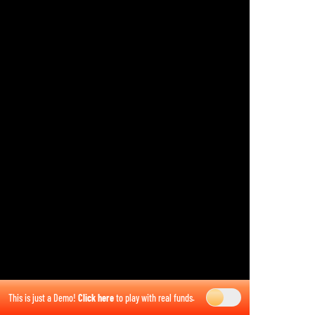
This is just a Demo!
Click here
to play with real funds.