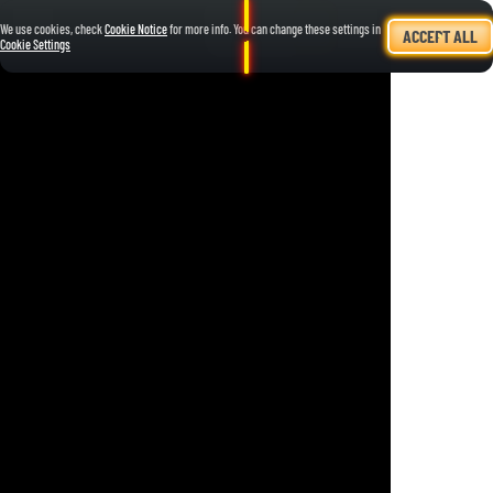
We use cookies, check
Cookie Notice
for more info. You can change these settings in
ACCEPT ALL
Cookie Settings