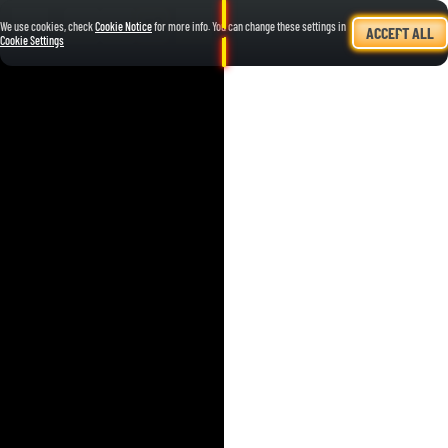
We use cookies, check
Cookie Notice
for more info. You can change these settings in
ACCEPT ALL
Cookie Settings