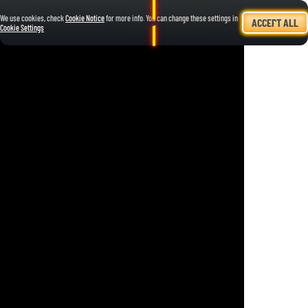
We use cookies, check
Cookie Notice
for more info. You can change these settings in
ACCEPT ALL
Cookie Settings