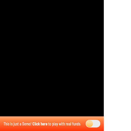
This is just a Demo!
Click here
to play with real funds.