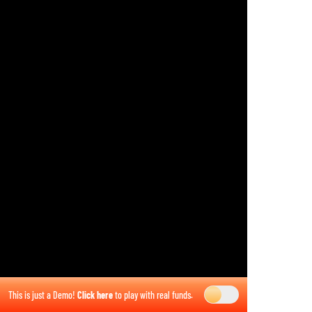
This is just a Demo!
Click here
to play with real funds.