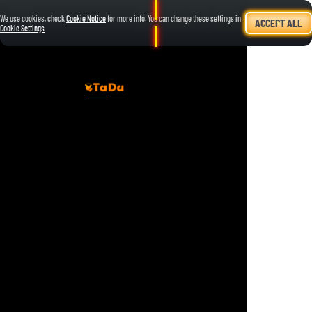
We use cookies, check
Cookie Notice
for more info. You can change these settings in
ACCEPT ALL
Cookie Settings