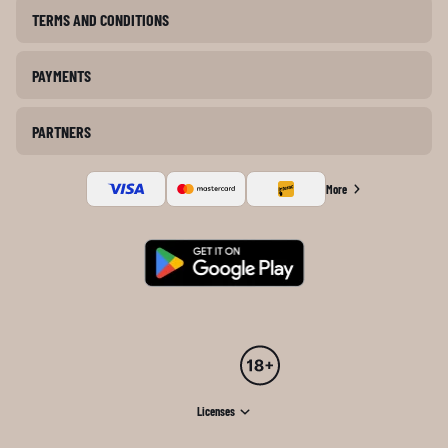
TERMS AND CONDITIONS
PAYMENTS
PARTNERS
More
Licenses