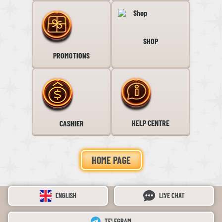
SHOP
PROMOTIONS
HELP CENTRE
CASHIER
HOME PAGE
ENGLISH
LIVE CHAT
TELEGRAM