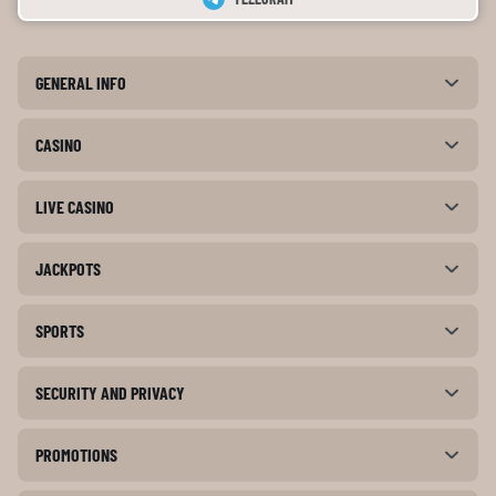
GENERAL INFO
CASINO
LIVE CASINO
JACKPOTS
SPORTS
SECURITY AND PRIVACY
PROMOTIONS