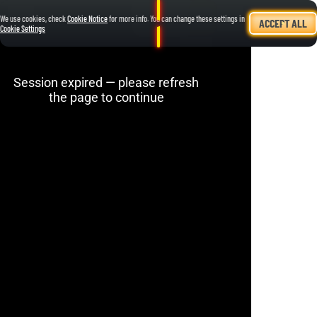
We use cookies, check
Cookie Notice
for more info. You can change these settings in
ACCEPT ALL
Cookie Settings