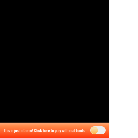
This is just a Demo!
Click here
to play with real funds.