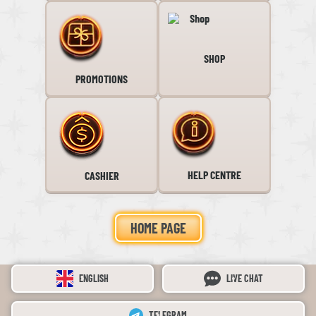
SHOP
PROMOTIONS
HELP CENTRE
CASHIER
HOME PAGE
ENGLISH
LIVE CHAT
TELEGRAM