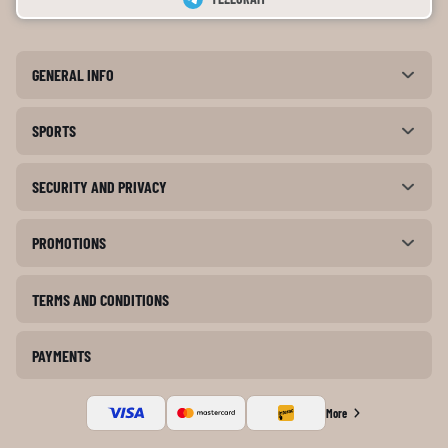
GENERAL INFO
SPORTS
SECURITY AND PRIVACY
PROMOTIONS
TERMS AND CONDITIONS
PAYMENTS
More