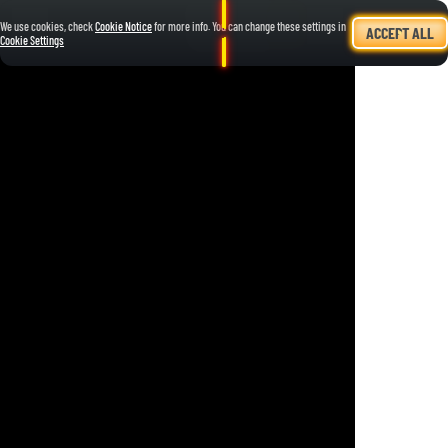
We use cookies, check
Cookie Notice
for more info. You can change these settings in
ACCEPT ALL
Cookie Settings