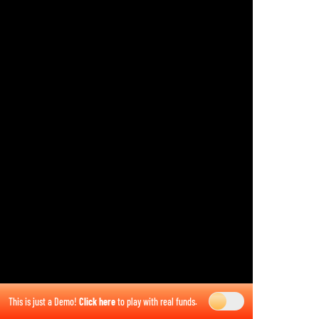
This is just a Demo!
Click here
to play with real funds.