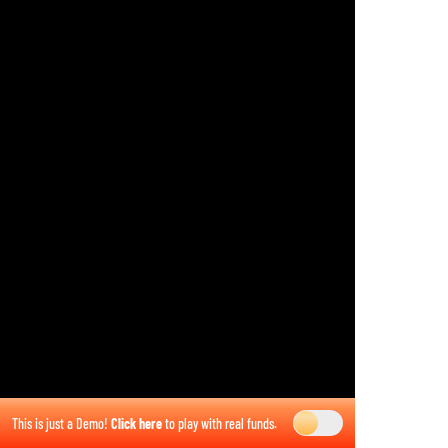
This is just a Demo!
Click here
to play with real funds.