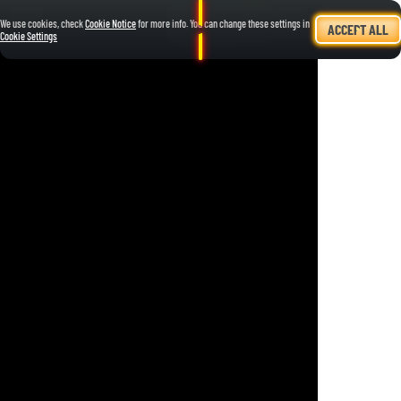
We use cookies, check
Cookie Notice
for more info. You can change these settings in
ACCEPT ALL
Cookie Settings