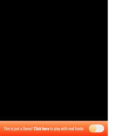
This is just a Demo!
Click here
to play with real funds.