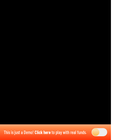
This is just a Demo!
Click here
to play with real funds.