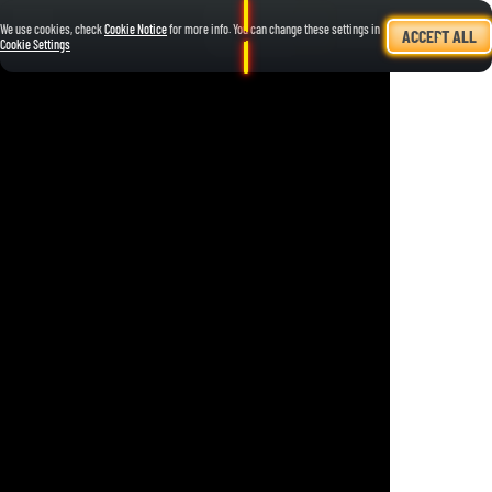
We use cookies, check
Cookie Notice
for more info. You can change these settings in
ACCEPT ALL
Cookie Settings