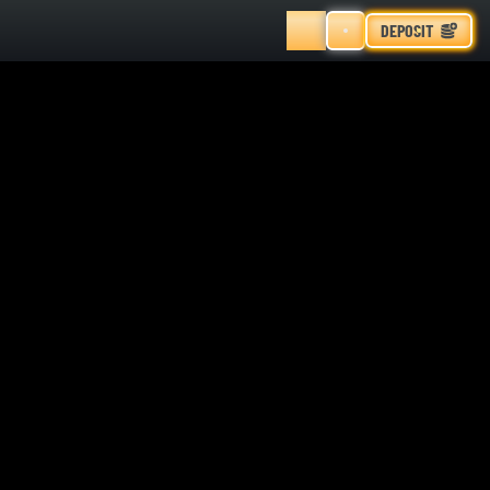
DEPOSIT