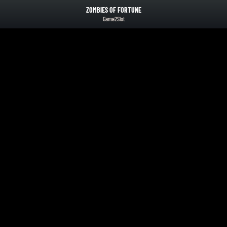
ZOMBIES OF FORTUNE
Game2Slot