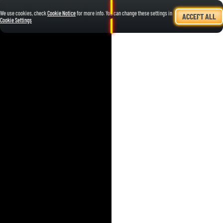
We use cookies, check
Cookie Notice
for more info. You can change these settings in
ACCEPT ALL
Cookie Settings