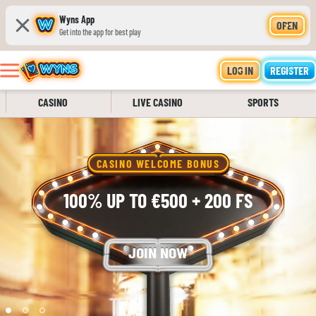
Wyns App
OPEN
Get into the app for best play
LOG IN
REGISTER
CASINO
LIVE CASINO
SPORTS
CASINO WELCOME BONUS
100% UP TO €500 + 200 FS
JOIN NOW
JOIN NOW
JOIN NOW