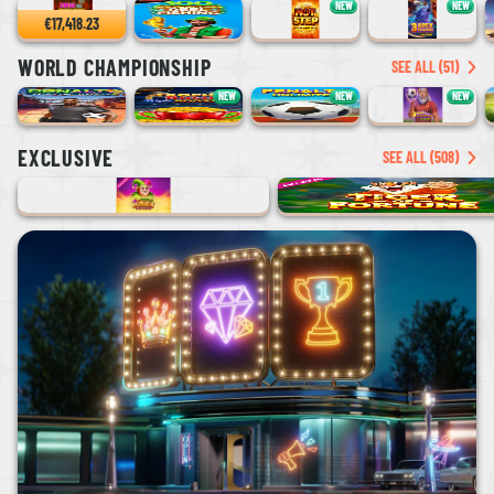
NEW
NEW
Break the Piggy Bank
100 Golden Coins: Reel Fishing
Hot Step
3 Apex Treasures
G
€17,418.23
WORLD CHAMPIONSHIP
SEE ALL (51)
NEW
NEW
NEW
Penalty - From the Streets
Trophy Rush Triple Boost
Penalty Unlimited
3 Gods Of Goalympus
F
EXCLUSIVE
SEE ALL (508)
Triple Joker Catcher
Tiger of Fortune