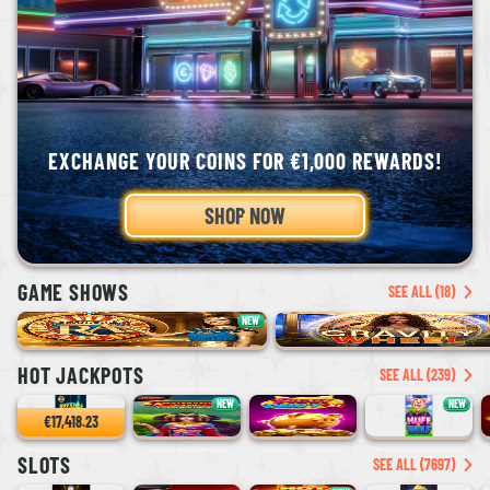
EXCHANGE YOUR COINS FOR €1,000 REWARDS!
SHOP NOW
GAME SHOWS
SEE ALL (18)
NEW
Land of Ra
Gravity Wheel
HOT JACKPOTS
SEE ALL (239)
NEW
NEW
777 Hot Reels: Supercharged
Amaterasu's Treasures x1000
Piggy Party XL
Huff n' Wolf
C
€17,418.23
SLOTS
SEE ALL (7697)