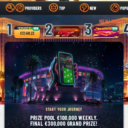
PROVIDERS
TOP
NEW
POP
TOP
1
1
2
2
3
3
SEE ALL (532)
NEW
NEW
Crack The Piggy Bank Express
100 Super Hot
Super 7's Boost
€17,418.23
START YOUR JOURNEY
PRIZE POOL €100,000 WEEKLY.
FINAL €300,000 GRAND PRIZE!