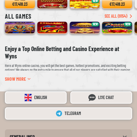
NEW
Super Grand Link Express: Hold & Win
Shining Crown
Hot Fortune Hold and Win
3 Pyramids of Gold: Hold & Win
€17,418.23
€17,418.23
ALL GAMES
SEE ALL (9154)
NEW
NEW
Golden Fate 1000
Hell Hot 100
Buffalo's Sun 2
Trophy Rush Triple Boost
Enjoy a Top Online Betting and Casino Experience at
Wyns
Here at Wyns online casino, you will get the best games, hottest promotions, and exciting betting
options! We always go the extra mile to ensure that all of our players are satisfied with their gaming
experience and that’s why, our online casino is constantly expanding its list of software providers.
SHOW MORE
Licensed and registered, Wyns offers users access to a safe and secure gaming platform, that was
created to allow players easy access to everything they could ever wish for, and more! Aside from
our wide portfolio of games that upload perfectly on any device and are compatible with different
systems, we are thrilled to offer you countless ways and chances to boost your online betting
winning odds.Our promotions cover casino games and Live Casino games. See the unique deals
ENGLISH
LIVE CHAT
listed on the Promotions page and pick the one that will bring you the fun you deserve today!
Furthermore, we have Tournaments, Achievements! In addition, you can have fun with the Bonus Crab
and claim treats by exchanging the coins you’ve earned, in the Shop. For loyal players that are avid
gamers, we present, the VIP program! Among the advantages of being a VIP player at our online
TELEGRAM
casino, are exclusive trips, personalized offers, private parties, and negotiable withdrawal limits.
Now, it’s time to take a closer look at what Wyns has to offer and the reasons why you should create
an account right now!
GENERAL INFO