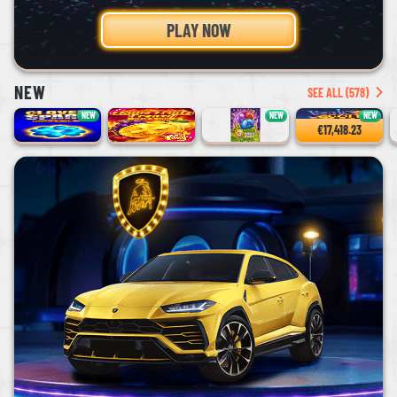
PLAY NOW
NEW
SEE ALL (578)
NEW
NEW
NEW
Clover Spark - Hold & Hit 3x3
Flame Fruits Frenzy Hold and Win
3 Super Porky Banks
Beaks Gold
4
€17,418.23