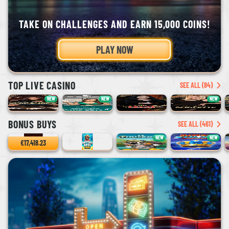
TAKE ON CHALLENGES AND EARN 15,000 COINS!
PLAY NOW
TOP LIVE CASINO
SEE ALL (84)
NEW
NEW
NEW
Gold Saloon Blackjack
Monaco Blackjack 1
Vegas Roulette 500x
Gold Saloon Roulette
BONUS BUYS
SEE ALL (461)
NEW
NEW
5 Relics of Power: Hold & Win
Better Bass Cash
Le Fisherman
Royal Strike
C
€17,418.23