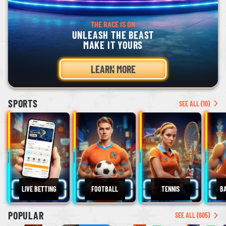
THE RACE IS ON
UNLEASH THE BEAST
MAKE IT YOURS
 LEARN MORE 
SPORTS
SEE ALL (10)
LIVE BETTING
FOOTBALL
TENNIS
B
POPULAR
SEE ALL (605)