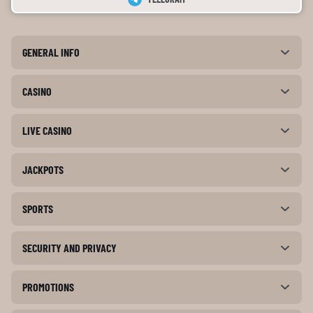
GENERAL INFO
CASINO
LIVE CASINO
JACKPOTS
SPORTS
SECURITY AND PRIVACY
PROMOTIONS