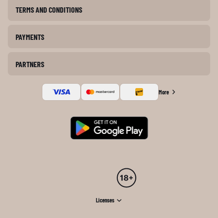
TERMS AND CONDITIONS
PAYMENTS
PARTNERS
More
Licenses