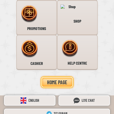
SHOP
PROMOTIONS
HELP CENTRE
CASHIER
HOME PAGE
ENGLISH
LIVE CHAT
TELEGRAM