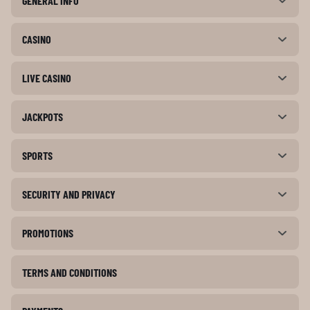
GENERAL INFO
CASINO
LIVE CASINO
JACKPOTS
SPORTS
SECURITY AND PRIVACY
PROMOTIONS
TERMS AND CONDITIONS