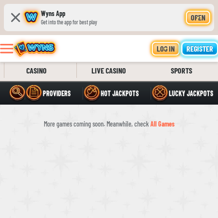
Wyns App
OPEN
Get into the app for best play
LOG IN
REGISTER
CASINO
LIVE CASINO
SPORTS
PROVIDERS
HOT JACKPOTS
LUCKY JACKPOTS
More games coming soon. Meanwhile, check
All Games