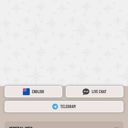
ENGLISH
LIVE CHAT
TELEGRAM