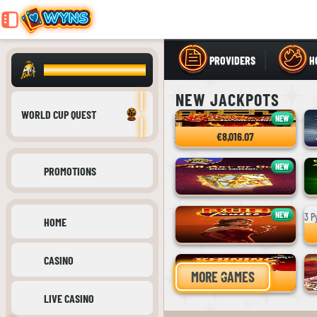
PROVIDERS
H
URUS PROMOTION
NEW JACKPOTS
WORLD CUP QUEST
NEW
8’s On Fire: Supercharged
16 
€8,016.07
NEW
40 Art of Gold Dice - Golden Coins Link
20 
PROMOTIONS
NEW
Pub Fruits
3 P
HOME
CASINO
Shining Hot 100 Jackpot Play
Inf
MORE GAMES
€482,900.51
LIVE CASINO