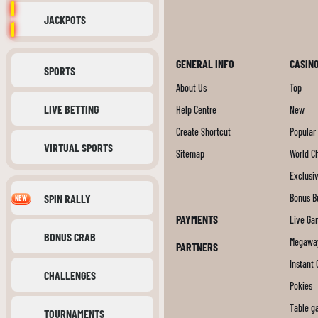
JACKPOTS
GENERAL INFO
CASIN
SPORTS
About Us
Top
LIVE BETTING
Help Centre
New
Create Shortcut
Popular
VIRTUAL SPORTS
Sitemap
World C
Exclusi
SPIN RALLY
Bonus B
NEW
PAYMENTS
Live Ga
BONUS CRAB
Megawa
PARTNERS
Instant
CHALLENGES
Pokies
Table g
TOURNAMENTS