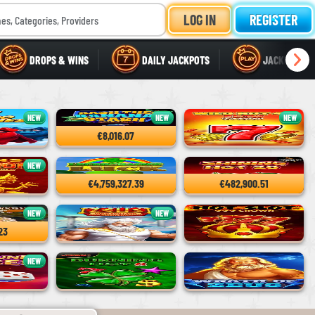
LOG IN
REGISTER
es, Categories, Providers
DROPS & WINS
DAILY JACKPOTS
JACKPOT PL
NEW
NEW
NEW
Bash The Banana Stash:Hold & Win
Wild Hot 40 Blow Booster
€8,016.07
NEW
ld & Win
Leprechaun's Luck
Shining Hot 20 Jackpot Play
€4,759,327.39
€482,900.51
NEW
NEW
aWays
Power of Zeus
Hot Slot: 777 Crown
23
NEW
Burning Hot 6 Reels
Wrath of Zeus