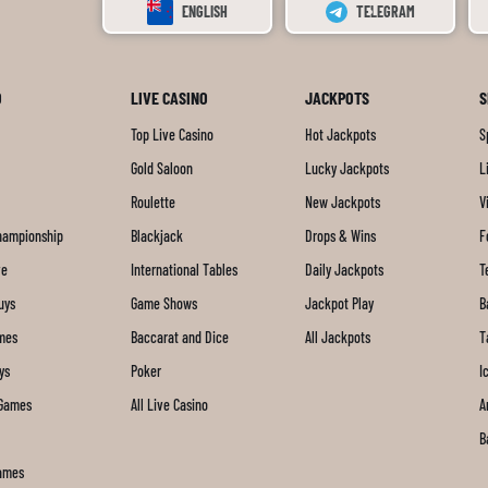
ENGLISH
TELEGRAM
O
LIVE CASINO
JACKPOTS
S
Top Live Casino
Hot Jackpots
S
Gold Saloon
Lucky Jackpots
L
Roulette
New Jackpots
V
hampionship
Blackjack
Drops & Wins
F
ve
International Tables
Daily Jackpots
T
uys
Game Shows
Jackpot Play
B
mes
Baccarat and Dice
All Jackpots
T
ys
Poker
I
 Games
All Live Casino
A
B
ames