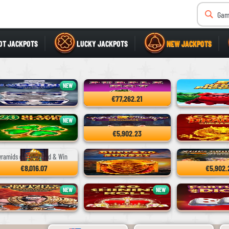
Gam
OT JACKPOTS
LUCKY JACKPOTS
NEW JACKPOTS
NEW
Coins Grand Platinum Edition
Purple Hot
3 Hero Piggies
€77,262.21
NEW
Blazing Clover
Piggy Riches Megaways
Coins of Dragon - Ho
€5,902.23
yramids of Gold: Hold & Win
Buffalo Sunset
Zeus Lightning Meg
€8,016.07
€5,902.
NEW
NEW
inity Treasure
40 Shining Roll
Fortune Dice