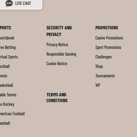
LIVE CHAT
PORTS
SECURITY AND
PROMOTIONS
PRIVACY
portsbook
Casino Promotions
Privacy Notice
ive Betting
Sport Promotions
Responsible Gaming
irtual Sports
Challenges
Cookie Notice
ootball
Shop
ennis
Tournaments
asketball
VIP
TERMS AND
able Tennis
CONDITIONS
ce Hockey
merican Football
aseball