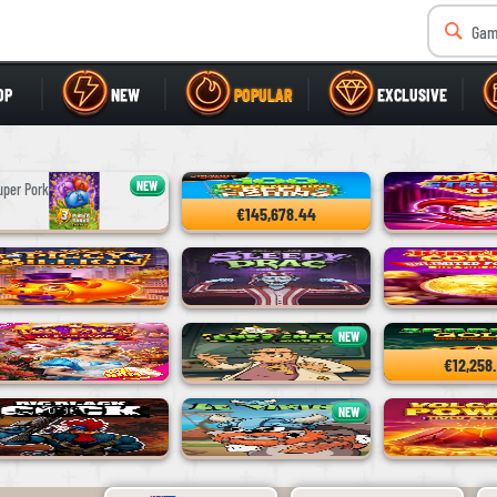
Gam
OP
NEW
POPULAR
EXCLUSIVE
NEW
uper Porky Banks
100 Golden Coins: Reel Fishing
Joker Streak XL: Ho
€145,678.44
gy Billion
Sleepy Drac
Joker Coins Unlimit
NEW
 Party of Fortune
Enriched
Serpent Gold: Hold &
€12,258
NEW
 Black Cock
Le Viking
Volcano Power - Hold