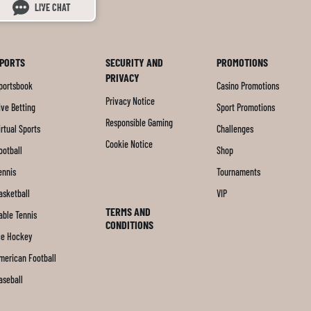
LIVE CHAT
PORTS
SECURITY AND
PROMOTIONS
PRIVACY
portsbook
Casino Promotions
Privacy Notice
ive Betting
Sport Promotions
Responsible Gaming
irtual Sports
Challenges
Cookie Notice
ootball
Shop
ennis
Tournaments
asketball
VIP
TERMS AND
able Tennis
CONDITIONS
ce Hockey
merican Football
aseball