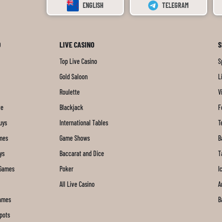
ENGLISH
TELEGRAM
O
LIVE CASINO
S
Top Live Casino
S
Gold Saloon
L
Roulette
V
ve
Blackjack
F
uys
International Tables
T
mes
Game Shows
B
ys
Baccarat and Dice
T
 Games
Poker
I
All Live Casino
A
ames
B
pots