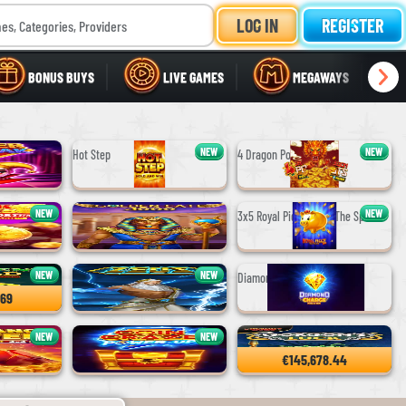
LOG IN
REGISTER
es, Categories, Providers
BONUS BUYS
LIVE GAMES
MEGAWAYS
NEW
NEW
ld and Win
Hot Step
4 Dragon Pots
NEW
NEW
ed Fortune
Golden Fate 1000
3x5 Royal Piggy: Hold The Spin
NEW
NEW
 Win
Ze Zeus
Diamond Charge Hold & Win
.69
NEW
NEW
 & Hit 3x3
Coin Craze: Power Up!
Gorgon's Luck
€145,678.44