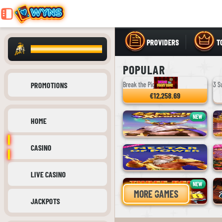
PROVIDERS
T
URUS PROMOTION
POPULAR
PROMOTIONS
Break the Piggy Bank
3 S
€12,258.69
NEW
Gemhalla Xtreme
Pig
HOME
CASINO
Nectar of Power
Tea
LIVE CASINO
NEW
Three Reel Fruit Boost
Big
MORE GAMES
JACKPOTS