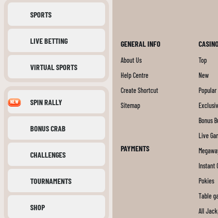
SPORTS
LIVE BETTING
GENERAL INFO
CASIN
About Us
Top
VIRTUAL SPORTS
Help Centre
New
Create Shortcut
Popular
SPIN RALLY
NEW
Sitemap
Exclusi
Bonus B
BONUS CRAB
Live Ga
PAYMENTS
Megawa
CHALLENGES
Instant
TOURNAMENTS
Pokies
Table g
SHOP
All Jack