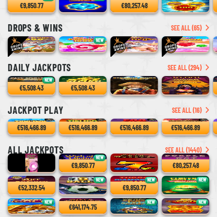
8’s On Fire: Supercharged
Clover Spark - Hold & Hit 3x3
Purple Hot
9 Coins Grand Diamond Edition
€9,850.77
€80,257.48
DROPS & WINS
SEE ALL (65)
NEW
Gates of Olympus 1000
Sweet Bonanza 1000
Gates of Olympus
Sweet Bonanza
S
DAILY JACKPOTS
SEE ALL (294)
NEW
Zeus Lightning MegaWays
777 Strike
Dynamite Riches Megaways
10,001 Nights MegaWays
€5,508.43
€5,508.43
JACKPOT PLAY
SEE ALL (16)
Tropical Pop Jackpot Play
Tiki Hut Megaways Jackpot Play
Egg Rush Jackpot Play
Gameshow Party Jackpot Play
€516,466.89
€516,466.89
€516,466.89
€516,466.89
ALL JACKPOTS
SEE ALL (1440)
NEW
Lucky Lady's Charm Deluxe
Wish of a Lifetime: Hold & Win
Chip Runner
Purple Hot
€9,850.77
€80,257.48
NEW
NEW
NEW
Art of Gold - Golden Coins Link
9 Balls
Turbo Diamonds: Hold & Win
Clover Coins 4x4 Unlimited Fortune
€52,332.54
€9,850.77
NEW
NEW
NEW
Mad Hit Gold
Pixel Samurai
Coins Of Ra Power Hold & Win
25 Coins Grand Gold Edition
€641,174.75