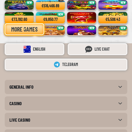
NEW
NEW
NEW
Gorilla Blast - Hold & Hit 3x3
Tropical Pop Jackpot Play
Ronaldinho's Streetball Bonanza
Gemblitz Bonanza Deluxe
€516,466.89
NEW
40 Bulky Fruits Buy Bonus
Rooster's Gold: Hold & Win
Hot & Spicy JACKPOT
777 Strike
€73,192.60
€9,850.77
€5,508.43
MORE GAMES
NEW
NEW
NEW
Golden Crown 40
Olympus Rivals
Badge of Ra (Hold and Win)
Book of the Egyptian Buffalo
ENGLISH
LIVE CHAT
TELEGRAM
GENERAL INFO
CASINO
LIVE CASINO