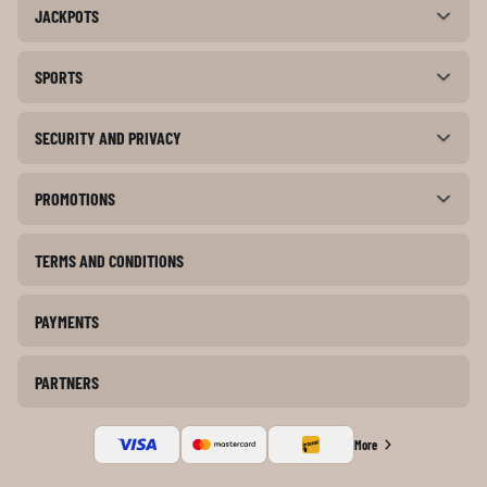
JACKPOTS
SPORTS
SECURITY AND PRIVACY
PROMOTIONS
TERMS AND CONDITIONS
PAYMENTS
PARTNERS
More