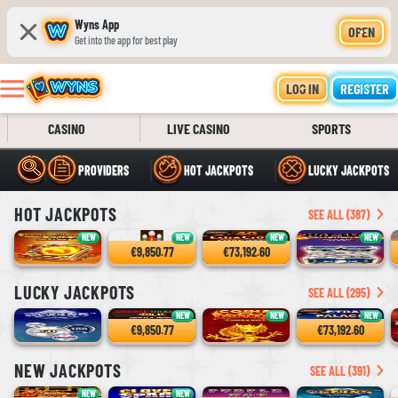
Wyns App
OPEN
Get into the app for best play
LOG IN
REGISTER
CASINO
LIVE CASINO
SPORTS
PROVIDERS
HOT JACKPOTS
LUCKY JACKPOTS
HOT JACKPOTS
SEE ALL (387)
NEW
NEW
NEW
NEW
Book of Flames Extra Hold & Win
3 Rail Express Hold & Win
40 Extra Crown Coin Boost
Hot Slot Platinum Coins
J
€9,850.77
€73,192.60
LUCKY JACKPOTS
SEE ALL (295)
NEW
NEW
NEW
9 Coins Grand Platinum Edition
Double Dragon Gold Hold&Win
Coins of Dragon - Hold & Win
Football Palace 1000
€9,850.77
€73,192.60
NEW JACKPOTS
SEE ALL (391)
NEW
NEW