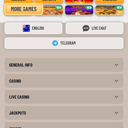
MORE GAMES
NEW
NEW
NEW
Golden Crown 40
Olympus Rivals
Badge of Ra (Hold and Win)
Book of the Egyptian Buffalo
ENGLISH
LIVE CHAT
TELEGRAM
GENERAL INFO
CASINO
LIVE CASINO
JACKPOTS