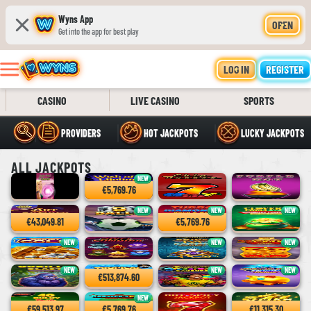
Wyns App
OPEN
Get into the app for best play
LOG IN
REGISTER
CASINO
LIVE CASINO
SPORTS
PROVIDERS
HOT JACKPOTS
LUCKY JACKPOTS
ALL JACKPOTS
NEW
Lucky Lady's Charm Deluxe
Wish of a Lifetime: Hold & Win
Chip Runner
Purple Hot
€5,769.76
NEW
NEW
NEW
Art of Gold - Golden Coins Link
9 Balls
Turbo Diamonds: Hold & Win
Clover Coins 4x4 Unlimited Fortune
€43,049.81
€5,769.76
NEW
NEW
NEW
Mad Hit Gold
Pixel Samurai
Coins Of Ra Power Hold & Win
25 Coins Grand Gold Edition
NEW
NEW
NEW
Gorilla Blast - Hold & Hit 3x3
Tropical Pop Jackpot Play
Ronaldinho's Streetball Bonanza
Gemblitz Bonanza Deluxe
€513,874.60
NEW
40 Bulky Fruits Buy Bonus
Rooster's Gold: Hold & Win
Hot & Spicy JACKPOT
777 Strike
€59,513.97
€5,769.76
€11,315.30