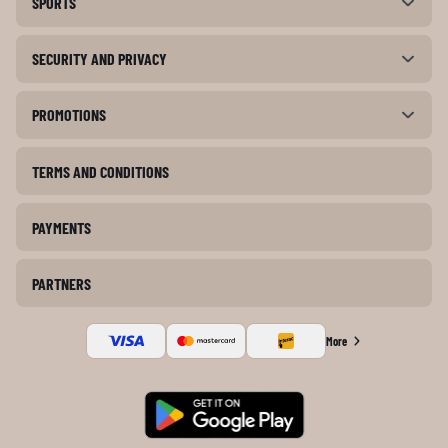
SPORTS
SECURITY AND PRIVACY
PROMOTIONS
TERMS AND CONDITIONS
PAYMENTS
PARTNERS
More