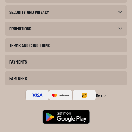
SECURITY AND PRIVACY
PROMOTIONS
TERMS AND CONDITIONS
PAYMENTS
PARTNERS
More