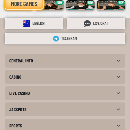
MORE GAMES
NEW
NEW
NEW
NEW
Classic Roulette 2
Blackjack 33
Blackjack 32
Blackjack 35
ENGLISH
LIVE CHAT
TELEGRAM
GENERAL INFO
CASINO
LIVE CASINO
JACKPOTS
SPORTS