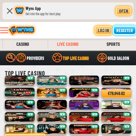
Wyns App
OPEN
Get into the app for best play
LOG IN
REGISTER
CASINO
LIVE CASINO
SPORTS
PROVIDERS
TOP LIVE CASINO
GOLD SALOON
TOP LIVE CASINO
NEW
NEW
NEW
Gold Saloon Blackjack
Monaco Blackjack 1
Vegas Roulette 500x
Gold Saloon Roulette
NEW
NEW
Dynamic Roulette 120x
Land of Ra
Gravity Roulette
Candy Wheel
€78,649.62
NEW
NEW
Gravity Blackjack
Cabaret Roulette
Extra Crown Deluxe Live
Oasis VIP Blackjack
NEW
NEW
NEW
NEW
VIP Blackjack 1
Blackjack 31
Speed Baccarat 3
Speed Baccarat 2
NEW
NEW
NEW
NEW
Speed Roulette
Blackjack 37
Dragon Fortune
Blackjack 34