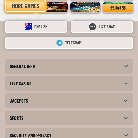
MORE GAMES
What the Fox MegaWays
Blood Suckers MegaWays
Athens MegaWays
Amazon Island Megaways
€5,648.58
€5,648.58
ENGLISH
LIVE CHAT
TELEGRAM
GENERAL INFO
LIVE CASINO
JACKPOTS
SPORTS
SECURITY AND PRIVACY