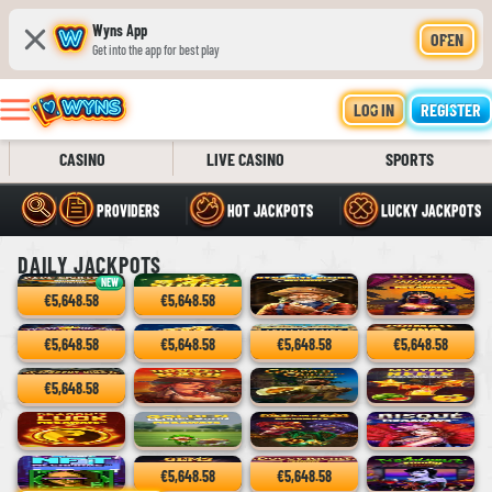
Wyns App
OPEN
Get into the app for best play
LOG IN
REGISTER
CASINO
LIVE CASINO
SPORTS
PROVIDERS
HOT JACKPOTS
LUCKY JACKPOTS
DAILY JACKPOTS
NEW
Zeus Lightning MegaWays
777 Strike
Dynamite Riches Megaways
10,001 Nights MegaWays
€5,648.58
€5,648.58
Piggy Riches Megaways
777 Diamond Strike
Trillionaire MegaWays
Primate King Megaways
€5,648.58
€5,648.58
€5,648.58
€5,648.58
Serpent King
Bounty Raid
Gonzo's Quest Megaways
Mystery Reels Megaways
€5,648.58
Dragon's Luck Megaways
Golden Leprechaun Megaways
Dragon's Fire Megaways
Risque Megaways
NFT Megaways
Gems Inferno Megaways
Doggy Riches Megaways
Nightmare Family Megaways
€5,648.58
€5,648.58