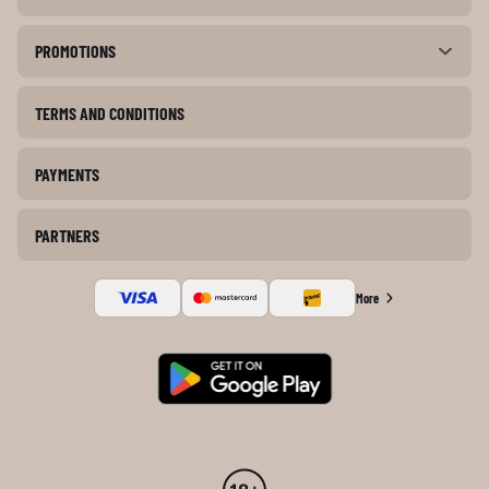
PROMOTIONS
TERMS AND CONDITIONS
PAYMENTS
PARTNERS
More