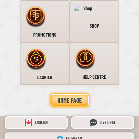
SHOP
PROMOTIONS
HELP CENTRE
CASHIER
HOME PAGE
ENGLISH
LIVE CHAT
TELEGRAM