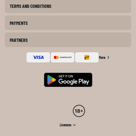
TERMS AND CONDITIONS
PAYMENTS
PARTNERS
More
Licenses