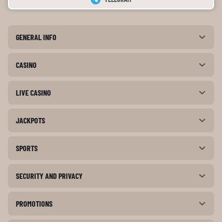
GENERAL INFO
CASINO
LIVE CASINO
JACKPOTS
SPORTS
SECURITY AND PRIVACY
PROMOTIONS