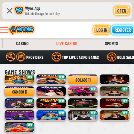
Wyns App
OPEN
Get into the app for best play
LOG IN
REGISTER
CASINO
LIVE CASINO
SPORTS
PROVIDERS
TOP LIVE CASINO GAMES
GOLD SAL
GAME SHOWS
NEW
NEW
Land of Ra
Gravity Wheel
Candy Wheel
Cabaret Roulette
€60,608.11
NEW
NEW
Vegas Gobbler LIVE
Joker's Show
XBall
Robin The Fair
€60,608.11
NEW
NEW
NEW
Dynamite Roulette
Wonder Wheel
Top Card
Roulette Rouge
NEW
NEW
NEW
Extra Crown Deluxe Live
Crash Live
Casino Hold'em
Türkçe VIP Blackjack 2
NEW
Lucky Wheelionaire