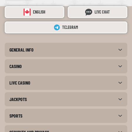
ENGLISH
LIVE CHAT
TELEGRAM
GENERAL INFO
CASINO
LIVE CASINO
JACKPOTS
SPORTS