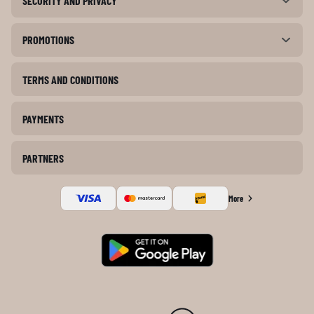
SECURITY AND PRIVACY
PROMOTIONS
TERMS AND CONDITIONS
PAYMENTS
PARTNERS
More