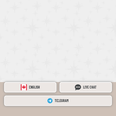
ENGLISH
LIVE CHAT
TELEGRAM