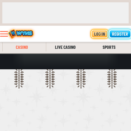
LOG IN
REGISTER
CASINO
LIVE CASINO
SPORTS