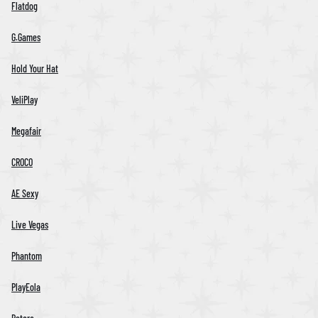
Flatdog
G.Games
Hold Your Hat
VeliPlay
Megafair
CROCO
AE Sexy
Live Vegas
Phantom
PlayEola