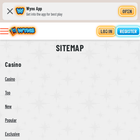
Wyns App
OPEN
Get into the app for best play
LOG IN
REGISTER
SITEMAP
Casino
Casino
Top
New
Popular
Exclusive