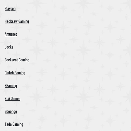
Playson
Hacksaw Gaming
Amusnet
Jacks
Backseat Gaming
Clutch Gaming
BGaming
ELA Games
Booongo
Tada Gaming