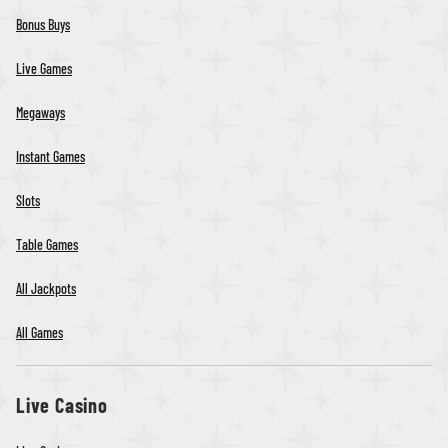
Bonus Buys
Live Games
Megaways
Instant Games
Slots
Table Games
All Jackpots
All Games
Live Casino