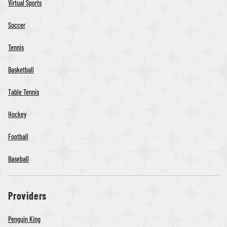
Virtual Sports
Soccer
Tennis
Basketball
Table Tennis
Hockey
Football
Baseball
Providers
Penguin King