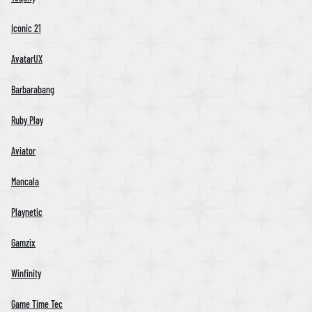
Iconic 21
AvatarUX
Barbarabang
Ruby Play
Aviator
Mancala
Playnetic
Gamzix
Winfinity
Game Time Tec