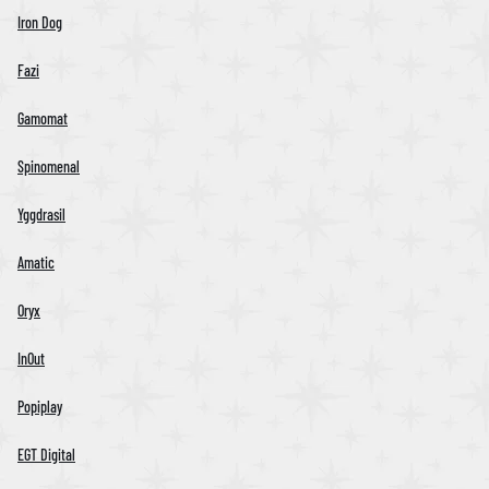
Iron Dog
Fazi
Gamomat
Spinomenal
Yggdrasil
Amatic
Oryx
InOut
Popiplay
EGT Digital