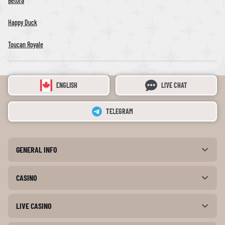
Betora
Happy Duck
Toucan Royale
ENGLISH
LIVE CHAT
TELEGRAM
GENERAL INFO
CASINO
LIVE CASINO