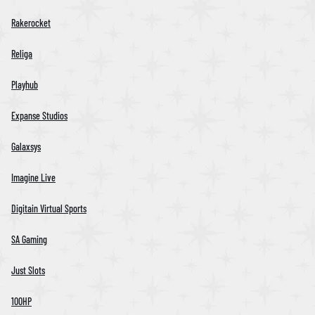
Rakerocket
Religa
Playhub
Expanse Studios
Galaxsys
Imagine Live
Digitain Virtual Sports
SA Gaming
Just Slots
100HP