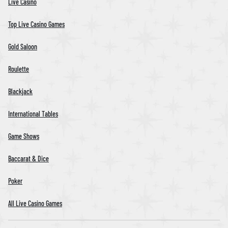
Live Casino
Top Live Casino Games
Gold Saloon
Roulette
Blackjack
International Tables
Game Shows
Baccarat & Dice
Poker
All Live Casino Games