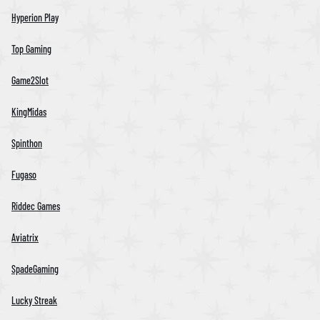
Hyperion Play
Top Gaming
Game2Slot
KingMidas
Spinthon
Fugaso
Riddec Games
Aviatrix
SpadeGaming
Lucky Streak