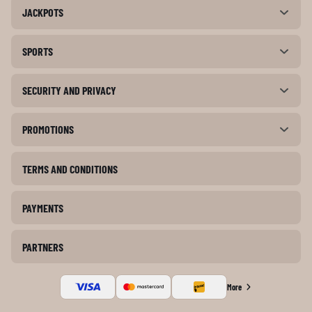
JACKPOTS
SPORTS
SECURITY AND PRIVACY
PROMOTIONS
TERMS AND CONDITIONS
PAYMENTS
PARTNERS
More