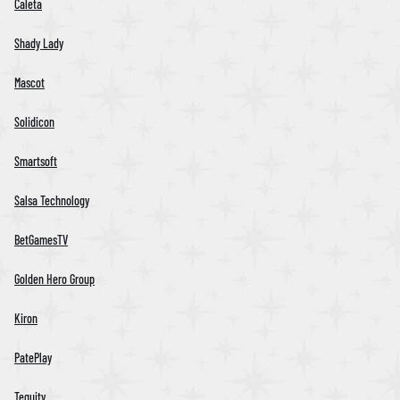
Caleta
Shady Lady
Mascot
Solidicon
Smartsoft
Salsa Technology
BetGamesTV
Golden Hero Group
Kiron
PatePlay
Tequity