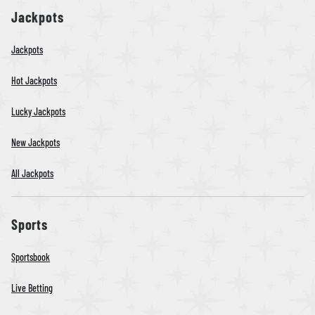
Jackpots
Jackpots
Hot Jackpots
Lucky Jackpots
New Jackpots
All Jackpots
Sports
Sportsbook
Live Betting