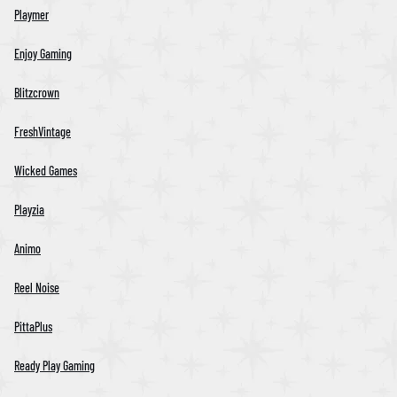
Playmer
Enjoy Gaming
Blitzcrown
FreshVintage
Wicked Games
Playzia
Animo
Reel Noise
PittaPlus
Ready Play Gaming