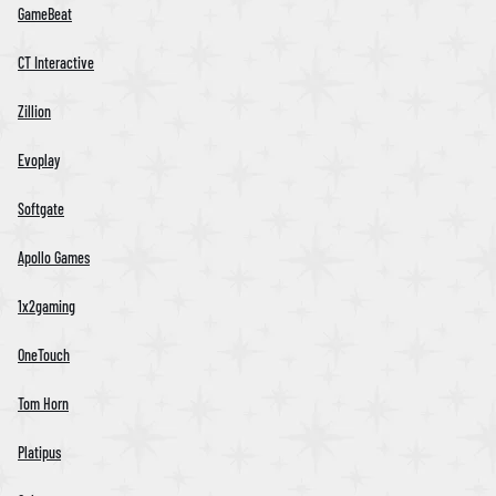
GameBeat
CT Interactive
Zillion
Evoplay
Softgate
Apollo Games
1x2gaming
OneTouch
Tom Horn
Platipus