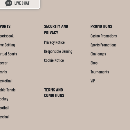
LIVE CHAT
PORTS
SECURITY AND
PROMOTIONS
PRIVACY
portsbook
Casino Promotions
Privacy Notice
ive Betting
Sports Promotions
Responsible Gaming
irtual Sports
Challenges
Cookie Notice
occer
Shop
ennis
Tournaments
asketball
VIP
TERMS AND
able Tennis
CONDITIONS
ockey
ootball
aseball