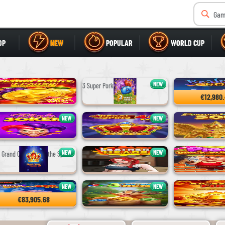
Gam
OP
NEW
POPULAR
WORLD CUP
NEW
me Fruits Frenzy Hold and Win
3 Super Porky Banks
Beaks Gold
€12,980
NEW
NEW
h Joker Hold and Win
Regal Spins 40 Pate Link
Fortune Garuda 500
NEW
NEW
 Grand Crown: Hold the Spin
Leatherheads
Piggy Brick Bonanza
NEW
NEW
er Crazy Red x1000
3 Fortune Nuts
Big Bells Fire (Hold 
€83,905.68