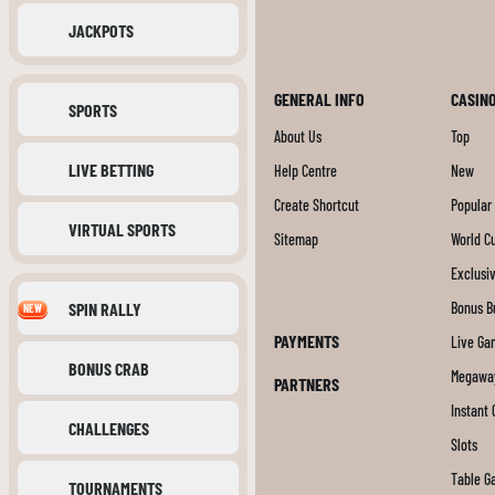
JACKPOTS
GENERAL INFO
CASIN
SPORTS
About Us
Top
LIVE BETTING
Help Centre
New
Create Shortcut
Popular
VIRTUAL SPORTS
Sitemap
World C
Exclusi
SPIN RALLY
Bonus B
NEW
PAYMENTS
Live Ga
BONUS CRAB
Megawa
PARTNERS
Instant
CHALLENGES
Slots
Table G
TOURNAMENTS