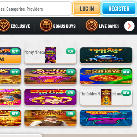
LOG IN
REGISTER
es, Categories, Providers
EXCLUSIVE
BONUS BUYS
LIVE GAMES
NEW
NEW
Money Minecarts
Hungry Frog
.49
NEW
NEW
NEW
Fruity Fiesta
Burning Coins 100
NEW
NEW
Bufón Fortuna Deluxe
The Golden Mummy Hold and Win
NEW
NEW
and Win)
Book of Tomes 6
Oldskool Spin 243