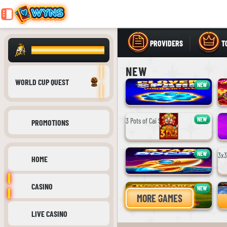
PROVIDERS
T
URUS PROMOTION
NEW
WORLD CUP QUEST
NEW
Clover Spark - Hold & Hit 3x3
Fla
NEW
3 Pots of Cai Shen
Ric
PROMOTIONS
NEW
Star Boost: Hold and Win
3x3
HOME
CASINO
NEW
Royalgarden Queen
Sup
MORE GAMES
LIVE CASINO