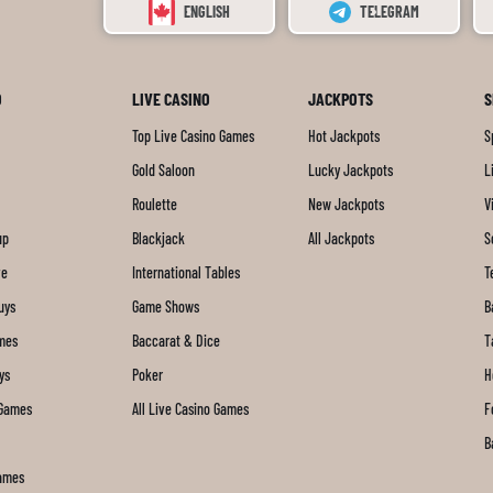
ENGLISH
TELEGRAM
O
LIVE CASINO
JACKPOTS
S
Top Live Casino Games
Hot Jackpots
S
Gold Saloon
Lucky Jackpots
L
Roulette
New Jackpots
V
up
Blackjack
All Jackpots
S
ve
International Tables
T
uys
Game Shows
B
mes
Baccarat & Dice
T
ys
Poker
H
 Games
All Live Casino Games
F
B
ames