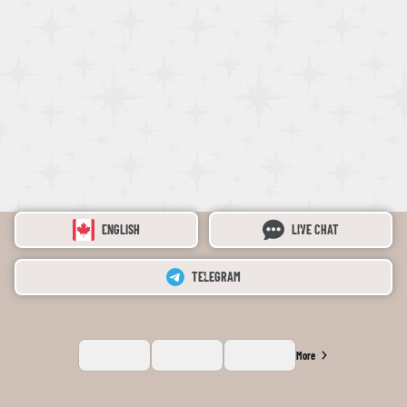
ENGLISH
LIVE CHAT
TELEGRAM
More