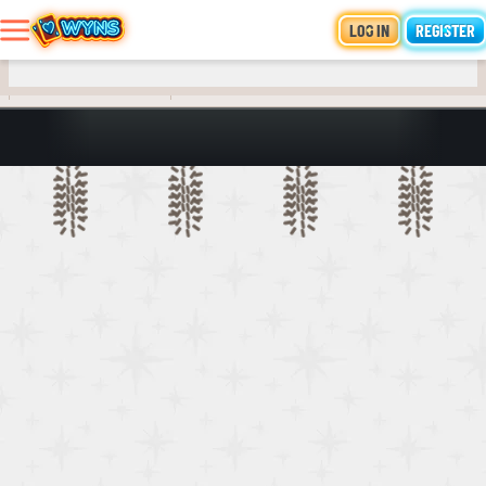
LOG IN
REGISTER
CASINO
LIVE CASINO
SPORTS