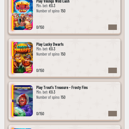
Play Vikings Wild Cash
Min. bet:
€0.3
Number of spins:
150
30
0/150
Play Lucky Dwarfs
Min. bet:
€0.3
Number of spins:
150
30
0/150
Play Trout's Treasure - Frosty Fins
Min. bet:
€0.3
Number of spins:
150
30
0/150