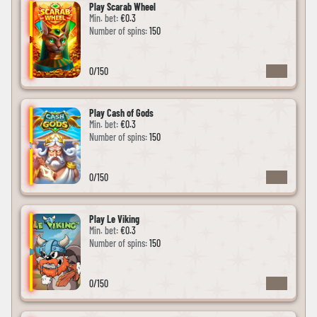
Play Scarab Wheel
Min. bet:
€0.3
Number of spins:
150
30
0/150
Play Cash of Gods
Min. bet:
€0.3
Number of spins:
150
30
0/150
Play Le Viking
Min. bet:
€0.3
Number of spins:
150
30
0/150