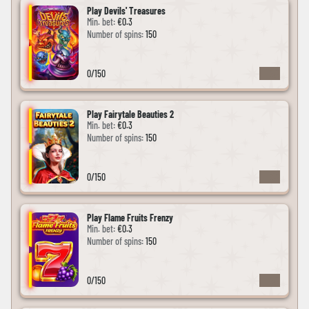
Play Devils' Treasures
Min. bet:
€0.3
Number of spins:
150
30
0/150
Play Fairytale Beauties 2
Min. bet:
€0.3
Number of spins:
150
30
0/150
Play Flame Fruits Frenzy
Min. bet:
€0.3
Number of spins:
150
30
0/150