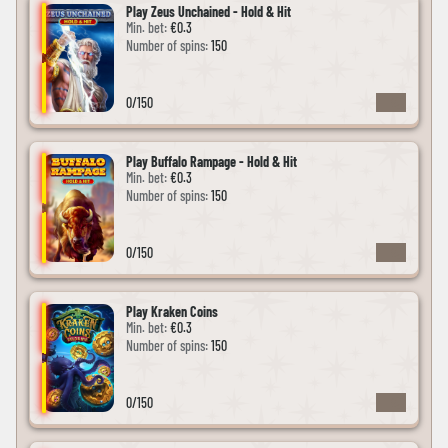
Play Zeus Unchained - Hold & Hit
Min. bet:
€0.3
Number of spins:
150
30
0/150
Play Buffalo Rampage - Hold & Hit
Min. bet:
€0.3
Number of spins:
150
30
0/150
Play Kraken Coins
Min. bet:
€0.3
Number of spins:
150
30
0/150