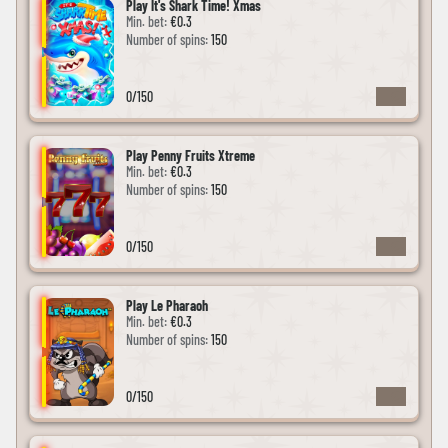
Play It's Shark Time! Xmas
Min. bet:
€0.3
Number of spins:
150
30
0/150
Play Penny Fruits Xtreme
Min. bet:
€0.3
Number of spins:
150
30
0/150
Play Le Pharaoh
Min. bet:
€0.3
Number of spins:
150
30
0/150