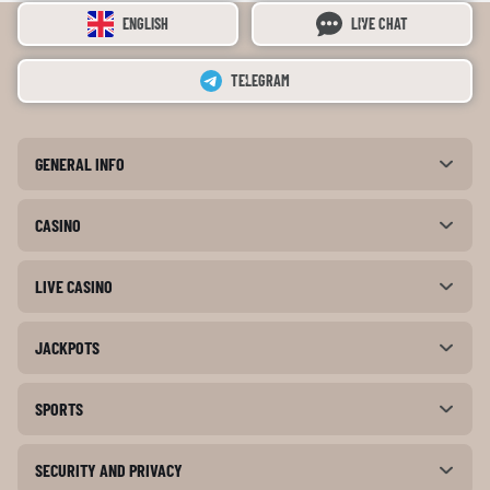
ENGLISH
LIVE CHAT
TELEGRAM
GENERAL INFO
CASINO
LIVE CASINO
JACKPOTS
SPORTS
SECURITY AND PRIVACY