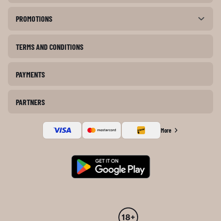
PROMOTIONS
TERMS AND CONDITIONS
PAYMENTS
PARTNERS
More