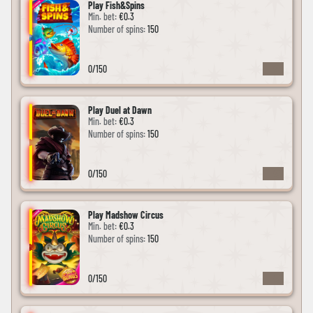
Play Fish&Spins
Min. bet:
€0.3
Number of spins:
150
30
0/150
Play Duel at Dawn
Min. bet:
€0.3
Number of spins:
150
30
0/150
Play Madshow Circus
Min. bet:
€0.3
Number of spins:
150
30
0/150