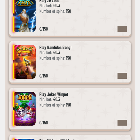
Play Ze Zeus
Min. bet:
€0.3
Number of spins:
150
30
0/150
Play Bandidos Bang!
Min. bet:
€0.3
Number of spins:
150
30
0/150
Play Joker Winpot
Min. bet:
€0.3
Number of spins:
150
30
0/150