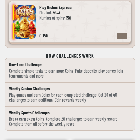
Play Riches Express
Min. bet:
€0.3
Number of spins:
150
30
0/150
HOW CHALLENGES WORK
One-Time Challenges
Complete simple tasks to earn more Coins. Make deposits, play games, join
tournaments and more.
Weekly Casino Challenges
Play games and earn Coins for each completed challenge. Get 20 of 40
challenges to earn additional Coin rewards weekly.
Weekly Sports Challenges
Bet to earn extra Coins. Complete 20 challenges to earn weekly reward.
Complete them all before the weekly reset.