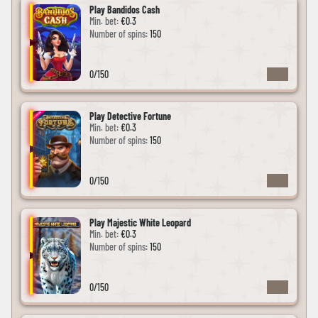
Play Bandidos Cash
Min. bet:
€0.3
Number of spins:
150
30
0/150
Play Detective Fortune
Min. bet:
€0.3
Number of spins:
150
30
0/150
Play Majestic White Leopard
Min. bet:
€0.3
Number of spins:
150
30
0/150