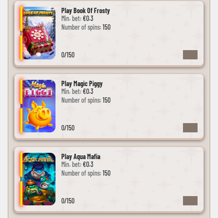
Play Book Of Frosty
Min. bet:
€0.3
Number of spins:
150
30
0/150
Play Magic Piggy
Min. bet:
€0.3
Number of spins:
150
30
0/150
Play Aqua Mafia
Min. bet:
€0.3
Number of spins:
150
30
0/150