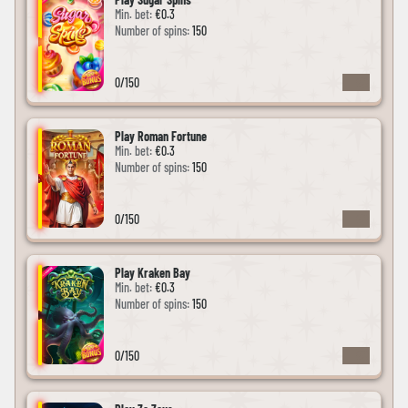
Min. bet:
€0.3
Number of spins:
150
30
0/150
Play Roman Fortune
Min. bet:
€0.3
Number of spins:
150
30
0/150
Play Kraken Bay
Min. bet:
€0.3
Number of spins:
150
30
0/150