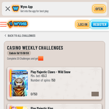
Wyns App
OPEN
Get into the app for best play
LOG IN
REGISTER
BACK TO ALL CHALLENGES
CASINO WEEKLY CHALLENGES
Ends in:
5d 15:58:59
500
Complete 20 Challenges and get
Play Majestic Claws - Wild Snow
Min. bet:
€0.3
Number of spins:
150
30
0/150
Play Majestic King