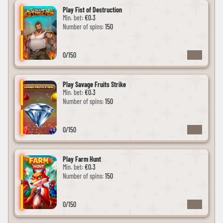
Play Fist of Destruction
Min. bet:
€0.3
Number of spins:
150
30
0/150
Play Savage Fruits Strike
Min. bet:
€0.3
Number of spins:
150
30
0/150
Play Farm Hunt
Min. bet:
€0.3
Number of spins:
150
30
0/150