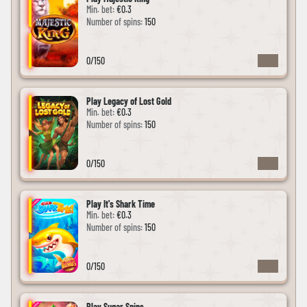
Min. bet:
€0.3
Number of spins:
150
30
0/150
Play Legacy of Lost Gold
Min. bet:
€0.3
Number of spins:
150
30
0/150
Play It's Shark Time
Min. bet:
€0.3
Number of spins:
150
30
0/150
Play Sugar Spins