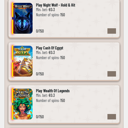
Play Night Wolf - Hold & Hit
Min. bet:
€0.3
Number of spins:
150
30
0/150
Play Cash Of Egypt
Min. bet:
€0.3
Number of spins:
150
30
0/150
Play Wealth Of Legends
Min. bet:
€0.3
Number of spins:
150
30
0/150