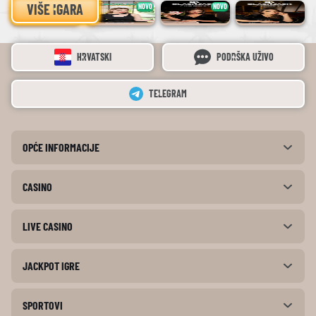
VIŠE IGARA
NOVO
NOVO
NOVO
Take Deal Or Risk Blackjack
Oasis VIP Blackjack
Bar BJ 5
Venice BJ 2
HRVATSKI
PODRŠKA UŽIVO
TELEGRAM
OPĆE INFORMACIJE
CASINO
LIVE CASINO
JACKPOT IGRE
SPORTOVI