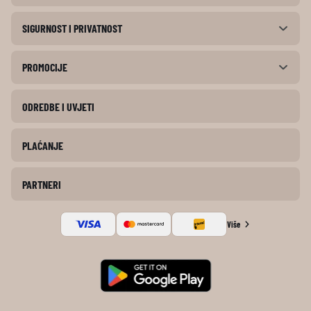
SIGURNOST I PRIVATNOST
PROMOCIJE
ODREDBE I UVJETI
PLAĆANJE
PARTNERI
Više