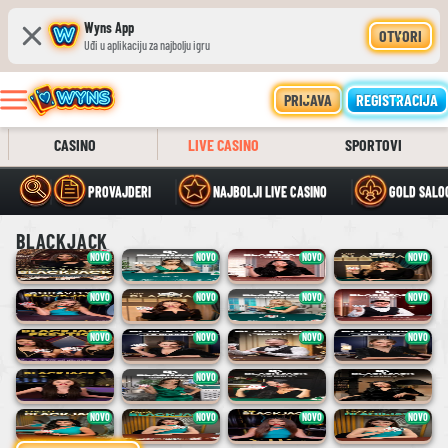
Wyns App
OTVORI
Uđi u aplikaciju za najbolju igru
PRIJAVA
REGISTRACIJA
CASINO
LIVE CASINO
SPORTOVI
PROVAJDERI
NAJBOLJI LIVE CASINO
GOLD SALO
BLACKJACK
NOVO
NOVO
NOVO
NOVO
Gold Saloon Blackjack
Monaco Blackjack 1
Luxe Blackjack 2
VIP Blackjack 1
NOVO
NOVO
NOVO
NOVO
Gravity Blackjack
VIP Blackjack 5
Monaco Blackjack 3
Luxe Blackjack 1
NOVO
NOVO
NOVO
NOVO
Blackjack Prestige
Le Rouge Blackjack 1
Royal Blackjack 5
Le Rouge Blackjack 3
NOVO
Blackjack 7
Monaco Blackjack 4
Bar Blackjack 3
Venice BJ 4
NOVO
NOVO
NOVO
NOVO
Speed Blackjack
Oasis Blackjack
Vip Blackjack
Oasis Blackjack 2