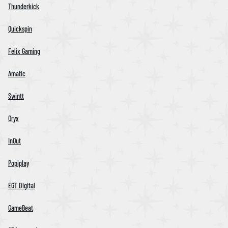
Thunderkick
Quickspin
Felix Gaming
Amatic
Swintt
Oryx
InOut
Popiplay
EGT Digital
GameBeat