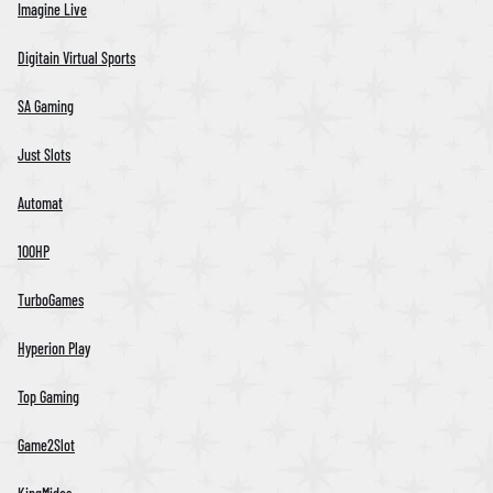
Imagine Live
Digitain Virtual Sports
SA Gaming
Just Slots
Automat
100HP
TurboGames
Hyperion Play
Top Gaming
Game2Slot