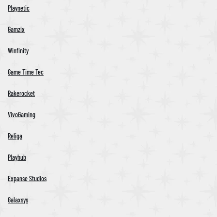
Playnetic
Gamzix
Winfinity
Game Time Tec
Rakerocket
VivoGaming
Religa
Playhub
Expanse Studios
Galaxsys