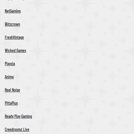
NetGaming
Blitzcrown
FreshVintage
Wicked Games
Playzia
Animo
Reel Noise
PittaPlus
Ready Play Gaming
Creedroomz Live