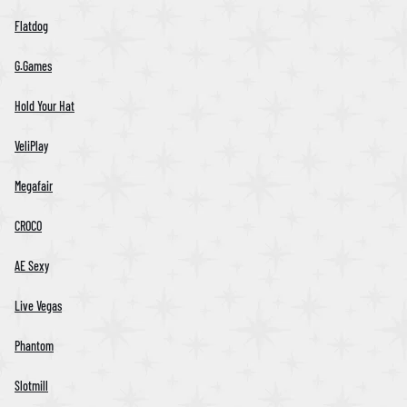
Flatdog
G.Games
Hold Your Hat
VeliPlay
Megafair
CROCO
AE Sexy
Live Vegas
Phantom
Slotmill