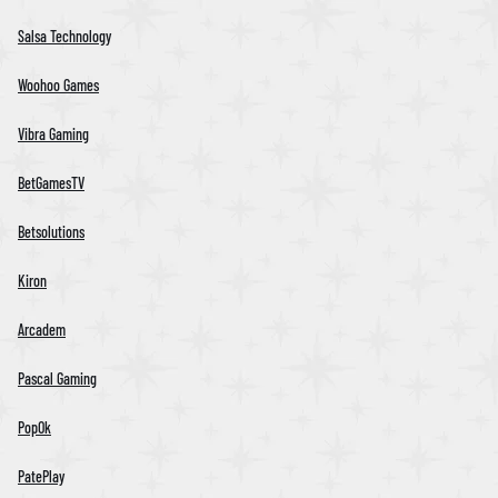
Salsa Technology
Woohoo Games
Vibra Gaming
BetGamesTV
Betsolutions
Kiron
Arcadem
Pascal Gaming
PopOk
PatePlay