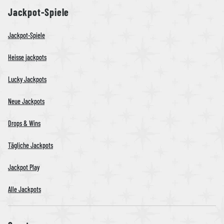
Jackpot-Spiele
Jackpot-Spiele
Heisse jackpots
Lucky Jackpots
Neue Jackpots
Drops & Wins
Tägliche Jackpots
Jackpot Play
Alle Jackpots