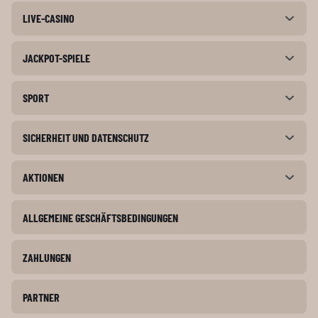
LIVE-CASINO
JACKPOT-SPIELE
SPORT
SICHERHEIT UND DATENSCHUTZ
AKTIONEN
ALLGEMEINE GESCHÄFTSBEDINGUNGEN
ZAHLUNGEN
PARTNER