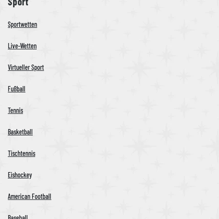
Sport
Sportwetten
Live-Wetten
Virtueller Sport
Fußball
Tennis
Basketball
Tischtennis
Eishockey
American Football
Baseball