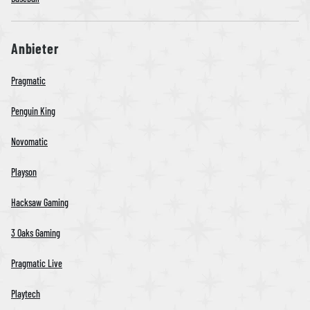
Anbieter
Pragmatic
Penguin King
Novomatic
Playson
Hacksaw Gaming
3 Oaks Gaming
Pragmatic Live
Playtech