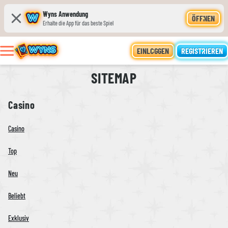
Wyns Anwendung
ÖFFNEN
Erhalte die App für das beste Spiel
EINLOGGEN
REGISTRIEREN
SITEMAP
Casino
Casino
Top
Neu
Beliebt
Exklusiv