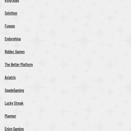
KingMidas
Spinthon
Fugaso
Endorphina
Riddec Games
The Better Platform
Aviatrix
SpadeGaming
Lucky Streak
Playmer
Enjoy Gaming