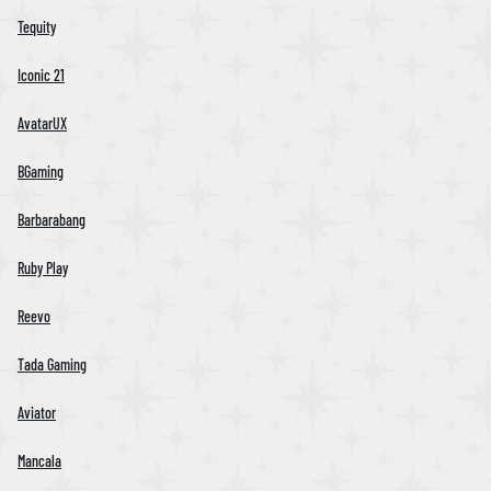
Tequity
Iconic 21
AvatarUX
BGaming
Barbarabang
Ruby Play
Reevo
Tada Gaming
Aviator
Mancala