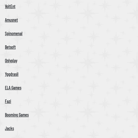
VoltEnt
Amusnet
Spinomenal
Betsoft
Onlyplay
Yggdrasil
ELA Games
Fazi
Booming Games
Jacks