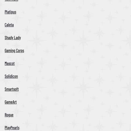
Platipus
Caleta
Shady Lady
Gaming Corps
Mascot
Solidicon
Smartsoft
GameArt
Rogue
PlayPearls