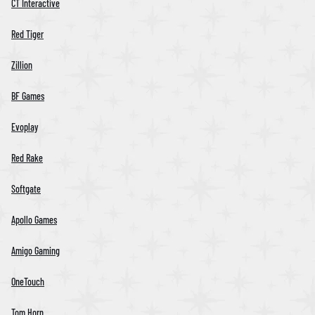
CT Interactive
Red Tiger
Zillion
BF Games
Evoplay
Red Rake
Softgate
Apollo Games
Amigo Gaming
OneTouch
Tom Horn