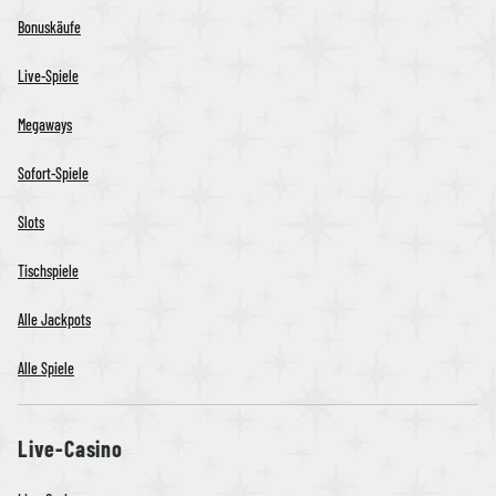
Bonuskäufe
Live-Spiele
Megaways
Sofort-Spiele
Slots
Tischspiele
Alle Jackpots
Alle Spiele
Live-Casino