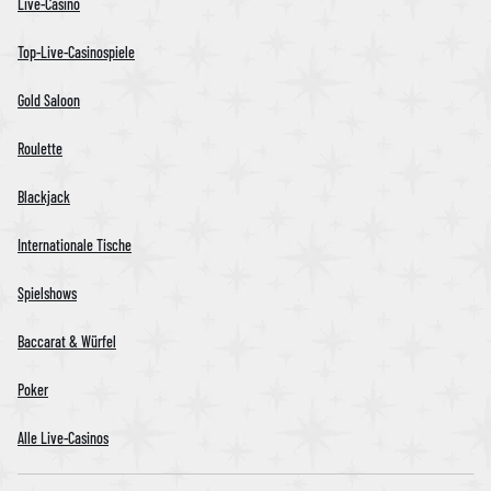
Live-Casino
Top-Live-Casinospiele
Gold Saloon
Roulette
Blackjack
Internationale Tische
Spielshows
Baccarat & Würfel
Poker
Alle Live-Casinos