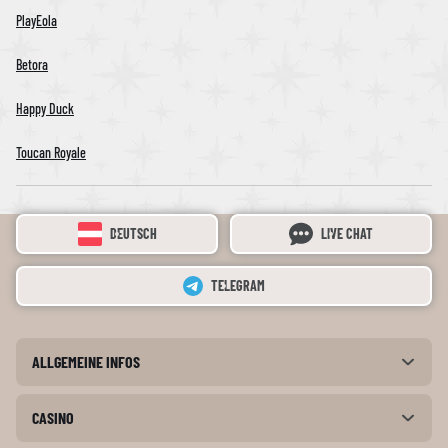
PlayEola
Betora
Happy Duck
Toucan Royale
DEUTSCH
LIVE CHAT
TELEGRAM
ALLGEMEINE INFOS
CASINO